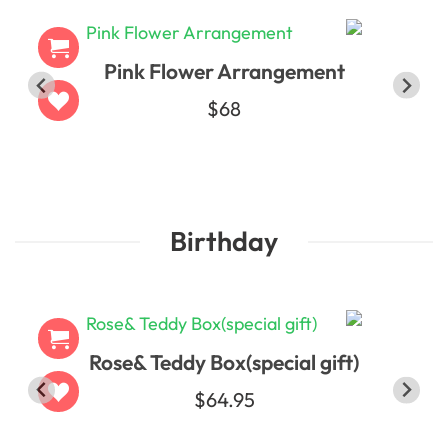
Pink Flower Arrangement
$68
Birthday
Rose& Teddy Box(special gift)
$64.95