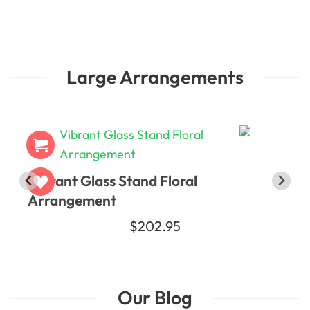
Large Arrangements
Vibrant Glass Stand Floral
Arrangement
$202.95
Our Blog