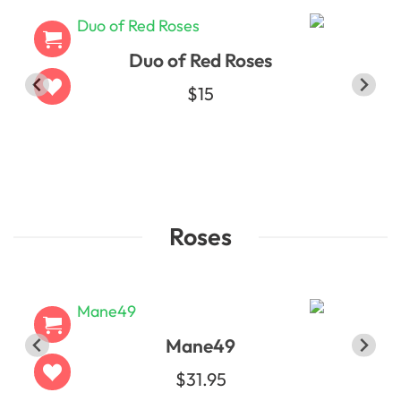
Duo of Red Roses
$15
Roses
Mane49
$31.95