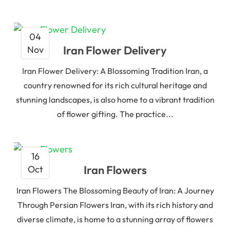
04
Iran Flower Delivery
Nov
Iran Flower Delivery: A Blossoming Tradition Iran, a
country renowned for its rich cultural heritage and
stunning landscapes, is also home to a vibrant tradition
of flower gifting. The practice...
16
Iran Flowers
Oct
Iran Flowers The Blossoming Beauty of Iran: A Journey
Through Persian Flowers Iran, with its rich history and
diverse climate, is home to a stunning array of flowers