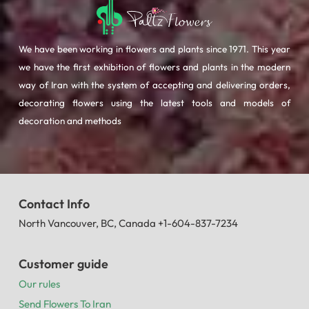
We have been working in flowers and plants since 1971. This year
we have the first exhibition of flowers and plants in the modern
way of Iran with the system of accepting and delivering orders,
decorating flowers using the latest tools and models of
decoration and methods
Contact Info
North Vancouver, BC, Canada +1-604-837-7234
Customer guide
Our rules
Send Flowers To Iran