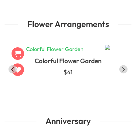
Flower Arrangements
Colorful Flower Garden
t
$41
Anniversary