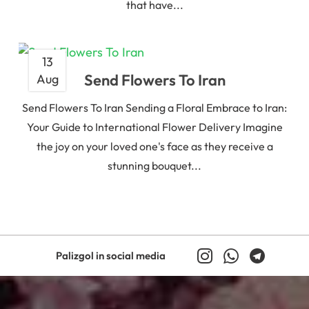
that have...
13
Send Flowers To Iran
Aug
Send Flowers To Iran Sending a Floral Embrace to Iran:
Your Guide to International Flower Delivery Imagine
the joy on your loved one's face as they receive a
stunning bouquet...
Palizgol in social media