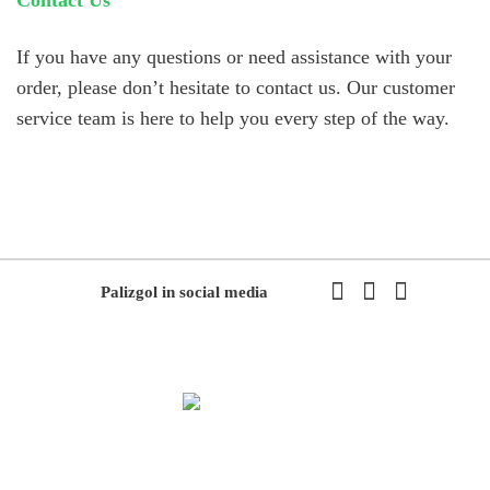
If you have any questions or need assistance with your
order, please don’t hesitate to contact us. Our customer
service team is here to help you every step of the way.
Palizgol in social media
We have been working in flowers and plants since 1971. This year
we have the first exhibition of flowers and plants in the modern way