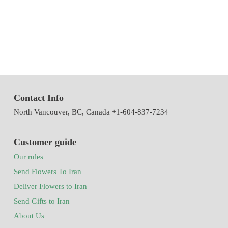
of Iran with the system of accepting and delivering orders,
decorating flowers using the latest tools and models of decoration
and methods
Contact Info
North Vancouver, BC, Canada +1-604-837-7234
Customer guide
Our rules
Send Flowers To Iran
Deliver Flowers to Iran
Send Gifts to Iran
About Us