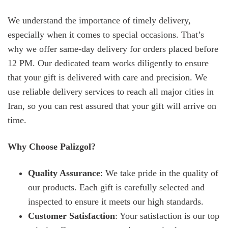
We understand the importance of timely delivery,
especially when it comes to special occasions. That’s
why we offer same-day delivery for orders placed before
12 PM. Our dedicated team works diligently to ensure
that your gift is delivered with care and precision. We
use reliable delivery services to reach all major cities in
Iran, so you can rest assured that your gift will arrive on
time.
Why Choose Palizgol?
Quality Assurance
: We take pride in the quality of
our products. Each gift is carefully selected and
inspected to ensure it meets our high standards.
Customer Satisfaction
: Your satisfaction is our top