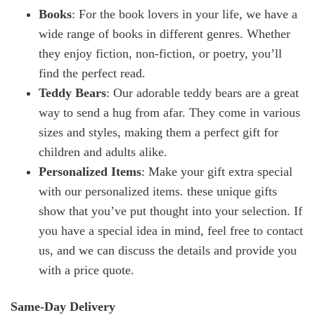
Books
: For the book lovers in your life, we have a
wide range of books in different genres. Whether
they enjoy fiction, non-fiction, or poetry, you’ll
find the perfect read.
Teddy Bears
: Our adorable teddy bears are a great
way to send a hug from afar. They come in various
sizes and styles, making them a perfect gift for
children and adults alike.
Personalized Items
: Make your gift extra special
with our personalized items. these unique gifts
show that you’ve put thought into your selection. If
you have a special idea in mind, feel free to contact
us, and we can discuss the details and provide you
with a price quote.
Same-Day Delivery