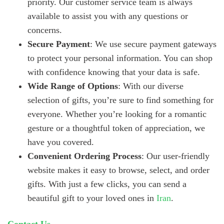
priority. Our customer service team is always
available to assist you with any questions or
concerns.
Secure Payment
: We use secure payment gateways
to protect your personal information. You can shop
with confidence knowing that your data is safe.
Wide Range of Options
: With our diverse
selection of gifts, you’re sure to find something for
everyone. Whether you’re looking for a romantic
gesture or a thoughtful token of appreciation, we
have you covered.
Convenient Ordering Process
: Our user-friendly
website makes it easy to browse, select, and order
gifts. With just a few clicks, you can send a
beautiful gift to your loved ones in
Iran
.
Contact Us