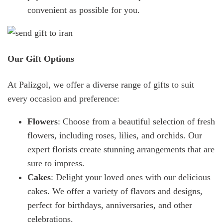
convenient as possible for you.
Our Gift Options
At Palizgol, we offer a diverse range of gifts to suit
every occasion and preference:
Flowers
: Choose from a beautiful selection of fresh
flowers, including roses, lilies, and orchids. Our
expert florists create stunning arrangements that are
sure to impress.
Cakes
: Delight your loved ones with our delicious
cakes. We offer a variety of flavors and designs,
perfect for birthdays, anniversaries, and other
celebrations.