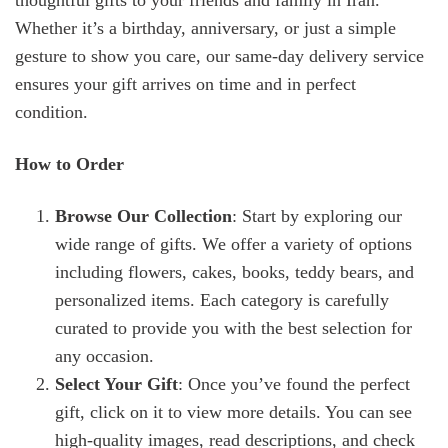
thoughtful gifts to your friends and family in Iran.
Whether it’s a birthday, anniversary, or just a simple
gesture to show you care, our same-day delivery service
ensures your gift arrives on time and in perfect
condition.
How to Order
Browse Our Collection
: Start by exploring our
wide range of gifts. We offer a variety of options
including flowers, cakes, books, teddy bears, and
personalized items. Each category is carefully
curated to provide you with the best selection for
any occasion.
Select Your Gift
: Once you’ve found the perfect
gift, click on it to view more details. You can see
high-quality images, read descriptions, and check