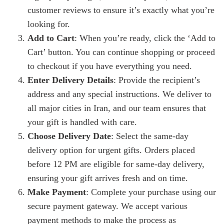
customer reviews to ensure it’s exactly what you’re
looking for.
Add to Cart
: When you’re ready, click the ‘Add to
Cart’ button. You can continue shopping or proceed
to checkout if you have everything you need.
Enter Delivery Details
: Provide the recipient’s
address and any special instructions. We deliver to
all major cities in Iran, and our team ensures that
your gift is handled with care.
Choose Delivery Date
: Select the same-day
delivery option for urgent gifts. Orders placed
before 12 PM are eligible for same-day delivery,
ensuring your gift arrives fresh and on time.
Make Payment
: Complete your purchase using our
secure payment gateway. We accept various
payment methods to make the process as