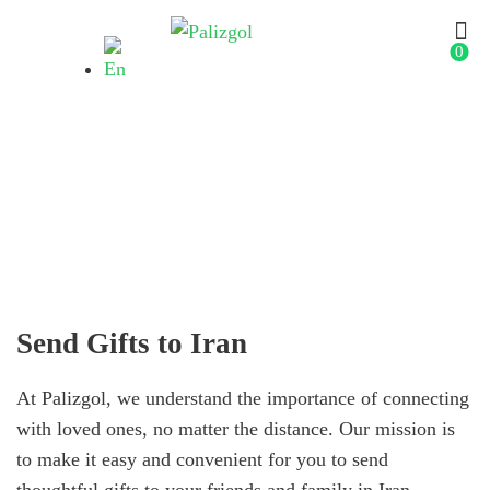
0
Send Gifts to Iran
Send Gifts to Iran
At Palizgol, we understand the importance of connecting
with loved ones, no matter the distance. Our mission is
to make it easy and convenient for you to send