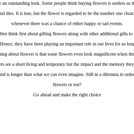
 an outstanding look. Some people think buying flowers is useless as it
nd dies. It is true, but the flower is regarded to be the number one choi
whenever there was a chance of either happy or sad events.
ten think first about gifting flowers along with other additional gifts to
 Hence, they have been playing an important role in our lives for so lon
thing about flowers is that some flowers even look magnificent when the
rs are a short living and temporary but the impact and the memory they
ind is longer than what we can even imagine. Still in a dilemma to order
flowers or not?
Go ahead and make the right choice