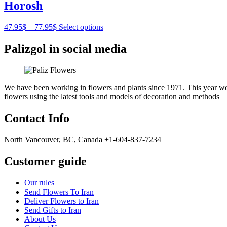
Horosh
47.95
$
–
77.95
$
Select options
Palizgol in social media
We have been working in flowers and plants since 1971. This year we h
flowers using the latest tools and models of decoration and methods
Contact Info
North Vancouver, BC, Canada +1-604-837-7234
Customer guide
Our rules
Send Flowers To Iran
Deliver Flowers to Iran
Send Gifts to Iran
About Us