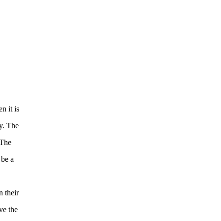
n it is
y. The
 The
 be a
 their
ve the