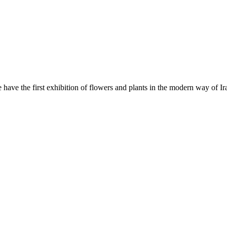
ave the first exhibition of flowers and plants in the modern way of Ira