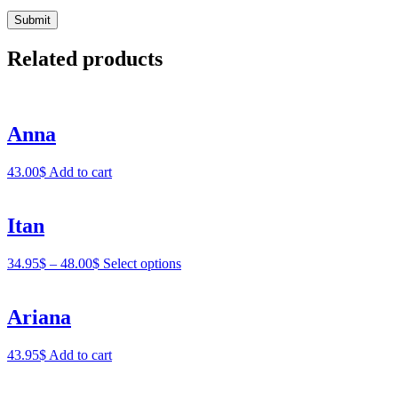
Related products
Anna
43.00
$
Add to cart
Itan
34.95
$
–
48.00
$
Select options
Ariana
43.95
$
Add to cart