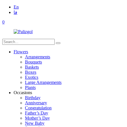
En
فا
0
Flowers
Arrangements
Bouquets
Baskets
Boxes
Exotics
Large Arrangements
Plants
Occasions
Birthday
Anniversary
Congratulation
Father’s Day
Mother’s Day
New Baby