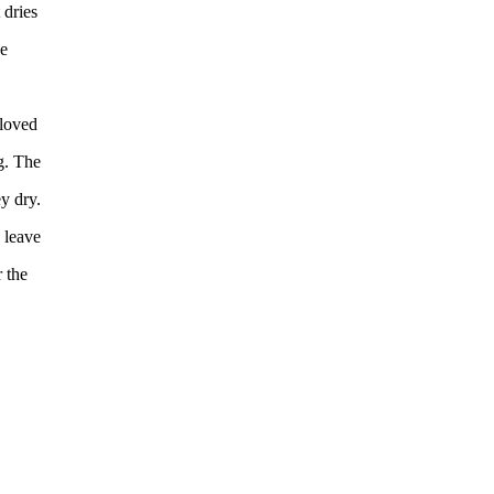
 dries
ce
 loved
g. The
y dry.
 leave
 the