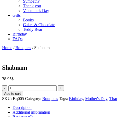
Sympathy
Thank you
Valentine’s Day
Gifts
Books
Cakes & Chocolate
Teddy Bear
Birthday
FAQs
Home
/
Bouquets
/ Shabnam
Shabnam
38.95
$
Quantity
Add to cart
SKU:
Bq005
Category:
Bouquets
Tags:
Birthday
,
Mother's Day
,
Tha
Description
Additional information
Reviews (0)