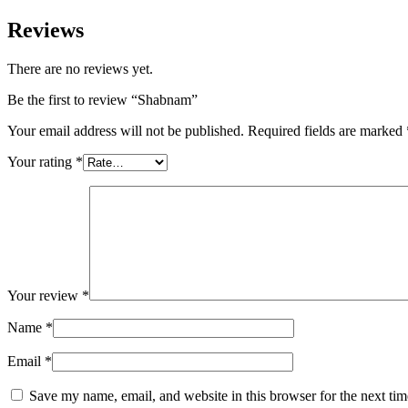
Reviews
There are no reviews yet.
Be the first to review “Shabnam”
Your email address will not be published.
Required fields are marked
Your rating
*
Your review
*
Name
*
Email
*
Save my name, email, and website in this browser for the next ti