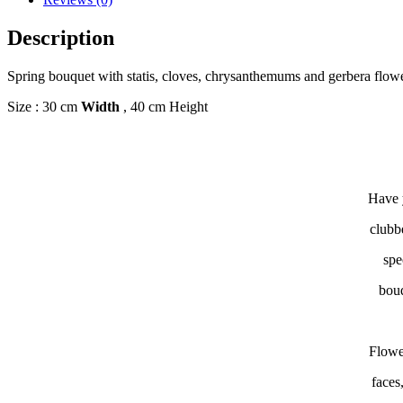
Description
Spring bouquet with statis, cloves, chrysanthemums and gerbera flow
Size : 30 cm
Width
, 40 cm Height
Have y
clubb
spe
bouq
Flowe
faces