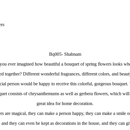
ers
Bq005- Shabnam
ou ever imagined how beautiful a bouquet of spring flowers looks whe
ed together? Different wonderful fragrances, different colors, and beaut
cial person would be happy to receive this colorful, gorgeous bouquet.
uet consists of chrysanthemums as well as gerbera flowers, which will
great idea for home decoration.
rs are magical, they can make a person happy, they can make a smile on
, and they can even be kept as decorations in the house, and they can gi