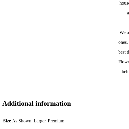
house
a
We of
ones.
best 
Flowe
beh
Additional information
Size
As Shown, Larger, Premium