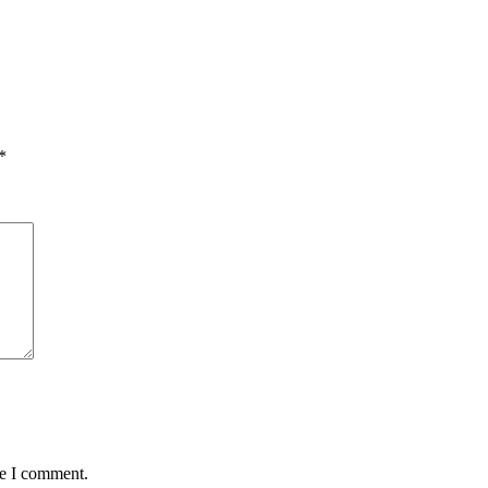
*
me I comment.