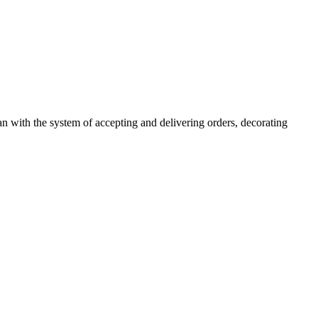
n with the system of accepting and delivering orders, decorating