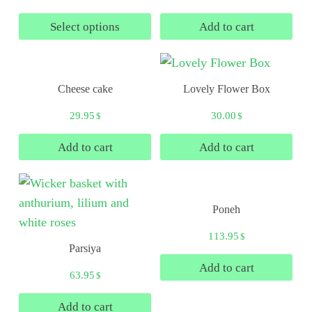
Select options
Add to cart
Cheese cake
Lovely Flower Box
29.95
30.00
$
$
Add to cart
Add to cart
Poneh
113.95
$
Parsiya
Add to cart
63.95
$
Add to cart