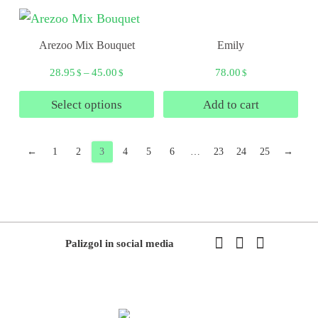
Arezoo Mix Bouquet
Emily
28.95
–
45.00
78.00
$
$
$
Select options
Add to cart
←
1
2
3
4
5
6
…
23
24
25
→
Palizgol in social media