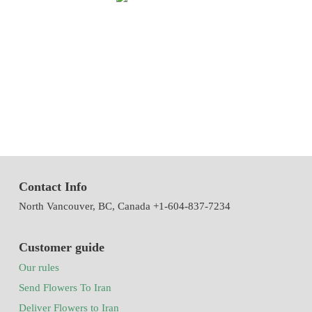
We have been working in flowers and plants since 1971. This year
we have the first exhibition of flowers and plants in the modern way
of Iran with the system of accepting and delivering orders,
decorating flowers using the latest tools and models of decoration
and methods
Contact Info
North Vancouver, BC, Canada +1-604-837-7234
Customer guide
Our rules
Send Flowers To Iran
Deliver Flowers to Iran