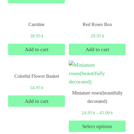
Caroline
Red Roses Box
38.95
29.95
$
$
Add to cart
Add to cart
Colorful Flower Basket
54.95
$
Miniature roses(beautifully
Add to cart
decorated)
24.95
–
45.00
$
$
Select options