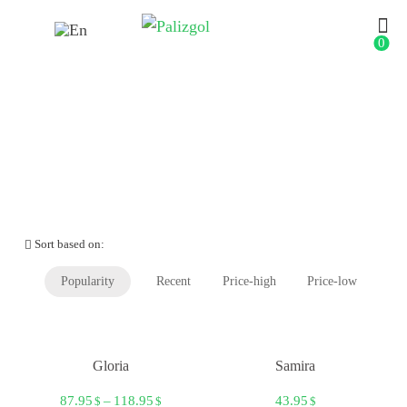
0
Shop
Sort based on:
Popularity
Recent
Price-high
Price-low
Gloria
Samira
87.95
–
118.95
43.95
$
$
$