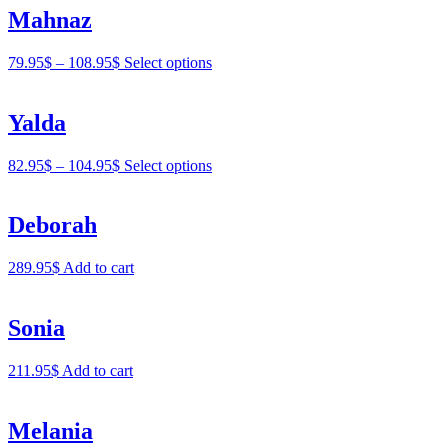
Mahnaz
79.95
$
–
108.95
$
Select options
Yalda
82.95
$
–
104.95
$
Select options
Deborah
289.95
$
Add to cart
Sonia
211.95
$
Add to cart
Melania