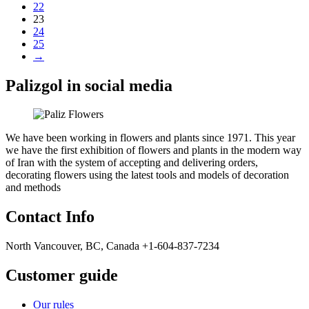
22
23
24
25
→
Palizgol in social media
We have been working in flowers and plants since 1971. This year
we have the first exhibition of flowers and plants in the modern way
of Iran with the system of accepting and delivering orders,
decorating flowers using the latest tools and models of decoration
and methods
Contact Info
North Vancouver, BC, Canada +1-604-837-7234
Customer guide
Our rules