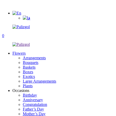
0
Flowers
Arrangements
Bouquets
Baskets
Boxes
Exotics
Large Arrangements
Plants
Occasions
Birthday
Anniversary
Congratulation
Father’s Day
Mother’s Day