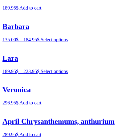
189.95
$
Add to cart
Barbara
135.00
$
–
184.95
$
Select options
Lara
189.95
$
–
223.95
$
Select options
Veronica
296.95
$
Add to cart
April Chrysanthemums, anthurium
289.95
$
Add to cart