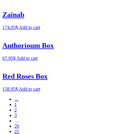
Zainab
174.95
$
Add to cart
Anthorioum Box
67.95
$
Add to cart
Red Roses Box
158.95
$
Add to cart
←
1
2
3
…
20
21