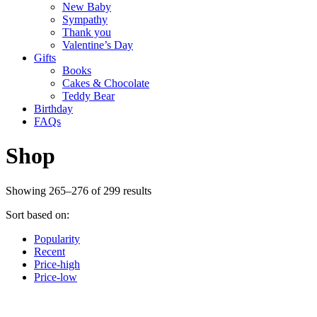
New Baby
Sympathy
Thank you
Valentine’s Day
Gifts
Books
Cakes & Chocolate
Teddy Bear
Birthday
FAQs
Shop
Showing 265–276 of 299 results
Sort based on:
Popularity
Recent
Price-high
Price-low