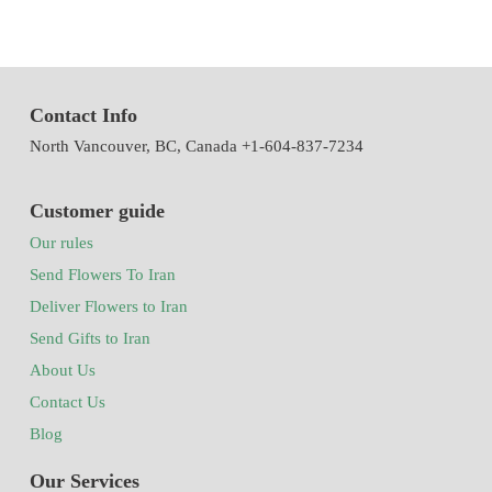
Contact Info
North Vancouver, BC, Canada +1-604-837-7234
Customer guide
Our rules
Send Flowers To Iran
Deliver Flowers to Iran
Send Gifts to Iran
About Us
Contact Us
Blog
Our Services