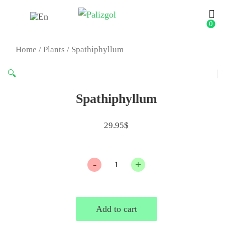
0
Home
/
Plants
/ Spathiphyllum
🔍
Spathiphyllum
29.95
$
Quantity
Add to cart