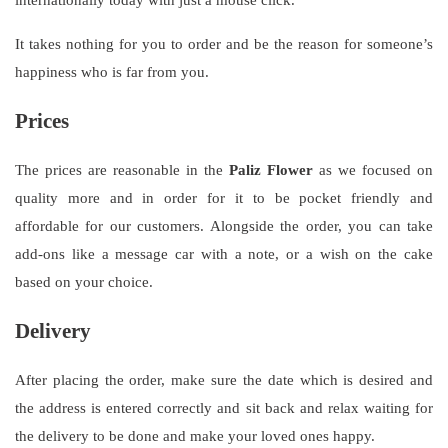
It takes nothing for you to order and be the reason for someone’s
happiness who is far from you.
Prices
The prices are reasonable in the
Paliz Flower
as we focused on
quality more and in order for it to be pocket friendly and
affordable for our customers. Alongside the order, you can take
add-ons like a message car with a note, or a wish on the cake
based on your choice.
Delivery
After placing the order, make sure the date which is desired and
the address is entered correctly and sit back and relax waiting for
the delivery to be done and make your loved ones happy.