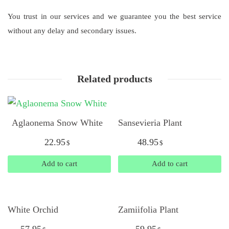
You trust in our services and we guarantee you the best service
without any delay and secondary issues.
Related products
Aglaonema Snow White
Sansevieria Plant
22.95
48.95
$
$
Add to cart
Add to cart
White Orchid
Zamiifolia Plant
57.95
59.95