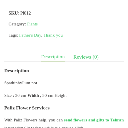
SKU:
Pl012
Category:
Plants
Tags:
Father's Day
,
Thank you
Description
Reviews (0)
Description
Spathiphyllum pot
Size : 30 cm
Width
, 50 cm Height
Paliz Flower Services
With Paliz Flowers help, you can
send flowers and gifts to Tehran
internationally today with just a mouse click.