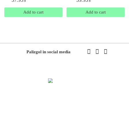
$
$
Add to cart
Add to cart
Palizgol in social media
We have been working in flowers and plants since 1971. This year
we have the first exhibition of flowers and plants in the modern way
of Iran with the system of accepting and delivering orders,
decorating flowers using the latest tools and models of decoration
and methods