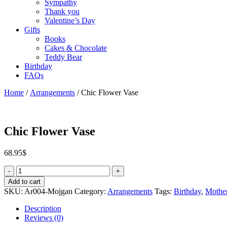
Sympathy
Thank you
Valentine’s Day
Gifts
Books
Cakes & Chocolate
Teddy Bear
Birthday
FAQs
Home
/
Arrangements
/ Chic Flower Vase
Chic Flower Vase
68.95
$
Quantity
Add to cart
SKU:
Ar004-Mojgan
Category:
Arrangements
Tags:
Birthday
,
Mother
Description
Reviews (0)