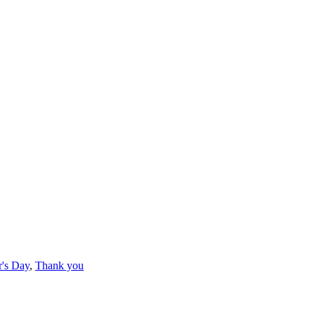
's Day
,
Thank you