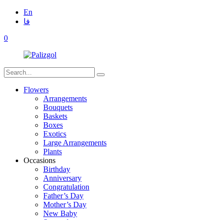
En
فا
0
Flowers
Arrangements
Bouquets
Baskets
Boxes
Exotics
Large Arrangements
Plants
Occasions
Birthday
Anniversary
Congratulation
Father’s Day
Mother’s Day
New Baby