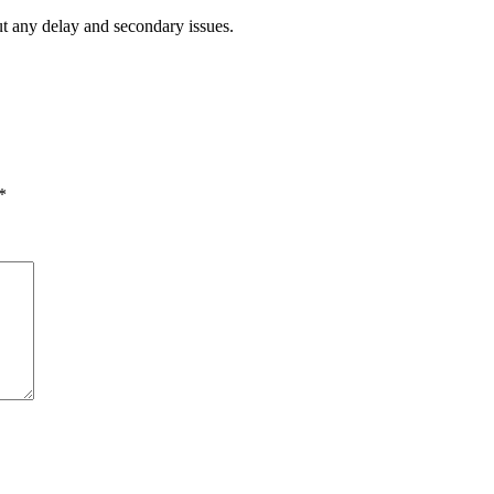
ut any delay and secondary issues.
*