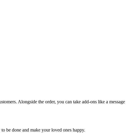
customers. Alongside the order, you can take add-ons like a message
ery to be done and make your loved ones happy.