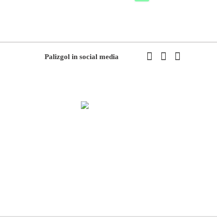
Palizgol in social media
We have been working in flowers and plants since 1971. This year
we have the first exhibition of flowers and plants in the modern way
of Iran with the system of accepting and delivering orders,
decorating flowers using the latest tools and models of decoration
and methods