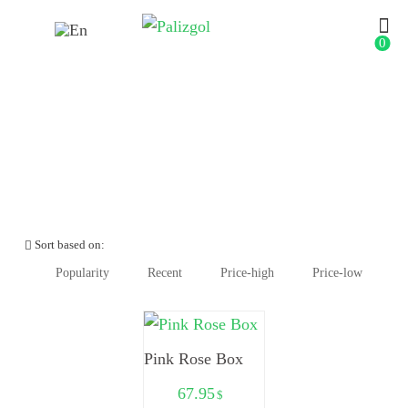
0
Anniversary
Sort based on:
Popularity
Recent
Price-high
Price-low
Pink Rose Box
67.95
$