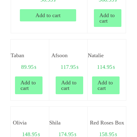
$
$
Add to cart
Add to
cart
Taban
Afsoon
Natalie
89.95
117.95
114.95
$
$
$
Add to
Add to
Add to
cart
cart
cart
Olivia
Shila
Red Roses Box
148.95
174.95
158.95
$
$
$