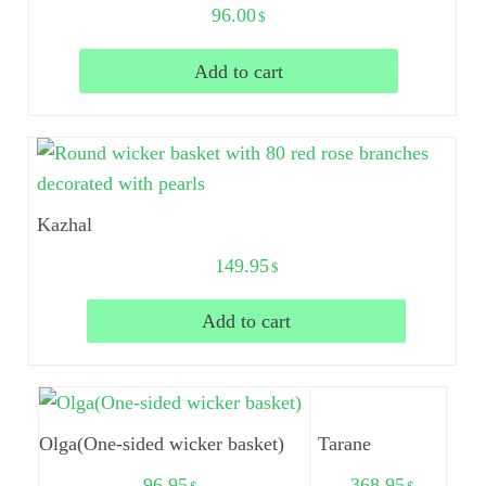
96.00
$
Add to cart
Kazhal
149.95
$
Add to cart
Olga(One-sided wicker basket)
Tarane
96.95
368.95