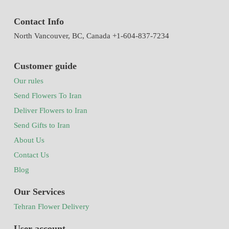
Contact Info
North Vancouver, BC, Canada +1-604-837-7234
Customer guide
Our rules
Send Flowers To Iran
Deliver Flowers to Iran
Send Gifts to Iran
About Us
Contact Us
Blog
Our Services
Tehran Flower Delivery
User account