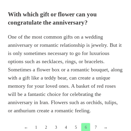
With which gift or flower can you
congratulate the anniversary?
One of the most common gifts on a wedding
anniversary or romantic relationship is jewelry. But it
is only sometimes necessary to go for luxurious
options such as necklaces, rings, or bracelets.
Sometimes a flower box or a romantic bouquet, along
with a gift like a teddy bear, can create a unique
memory for your loved ones. A basket of red roses
will be a fantastic choice for celebrating the
anniversary in Iran. Flowers such as orchids, tulips,
or anthurium create a romantic feeling.
←
1
2
3
4
5
6
7
→