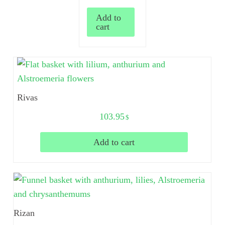
Add to
cart
Rivas
103.95
$
Add to cart
Rizan