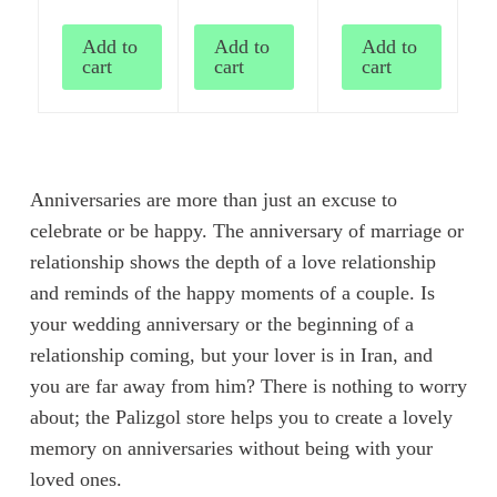
Add to
Add to
Add to
cart
cart
cart
Anniversaries are more than just an excuse to
celebrate or be happy. The anniversary of marriage or
relationship shows the depth of a love relationship
and reminds of the happy moments of a couple. Is
your wedding anniversary or the beginning of a
relationship coming, but your lover is in Iran, and
you are far away from him? There is nothing to worry
about; the Palizgol store helps you to create a lovely
memory on anniversaries without being with your
loved ones.