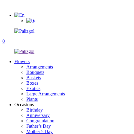
0
Flowers
Arrangements
Bouquets
Baskets
Boxes
Exotics
Large Arrangements
Plants
Occasions
Birthday
Anniversary
Congratulation
Father’s Day
Mother’s Day