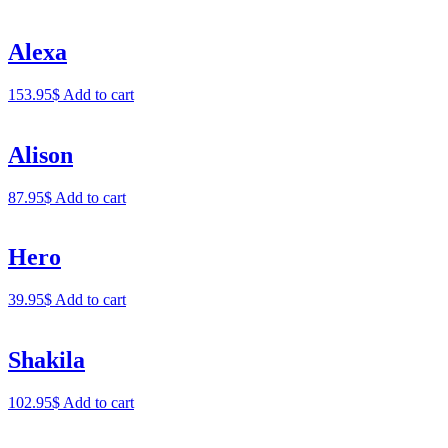
Alexa
153.95
$
Add to cart
Alison
87.95
$
Add to cart
Hero
39.95
$
Add to cart
Shakila
102.95
$
Add to cart