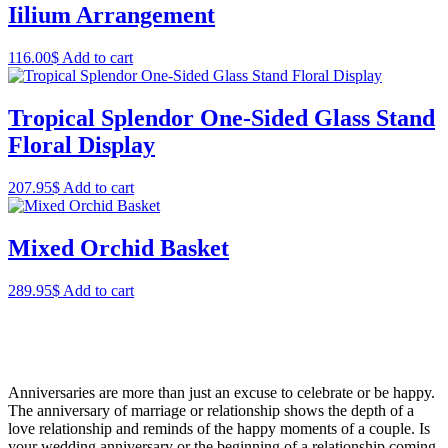
Iilium Arrangement
116.00
$
Add to cart
Tropical Splendor One-Sided Glass Stand
Floral Display
207.95
$
Add to cart
Mixed Orchid Basket
289.95
$
Add to cart
Anniversaries are more than just an excuse to celebrate or be happy.
The anniversary of marriage or relationship shows the depth of a
love relationship and reminds of the happy moments of a couple. Is
your wedding anniversary or the beginning of a relationship coming,