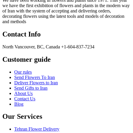
We have been working in flowers and plants since 1971. This year
we have the first exhibition of flowers and plants in the modern way
of Iran with the system of accepting and delivering orders,
decorating flowers using the latest tools and models of decoration
and methods
Contact Info
North Vancouver, BC, Canada +1-604-837-7234
Customer guide
Our rules
Send Flowers To Iran
Deliver Flowers to Iran
Send Gifts to Iran
About Us
Contact Us
Blog
Our Services
Tehran Flower Delivery