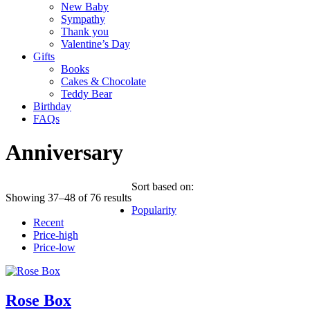
New Baby
Sympathy
Thank you
Valentine’s Day
Gifts
Books
Cakes & Chocolate
Teddy Bear
Birthday
FAQs
Anniversary
Sort based on:
Showing 37–48 of 76 results
Popularity
Recent
Price-high
Price-low
Rose Box