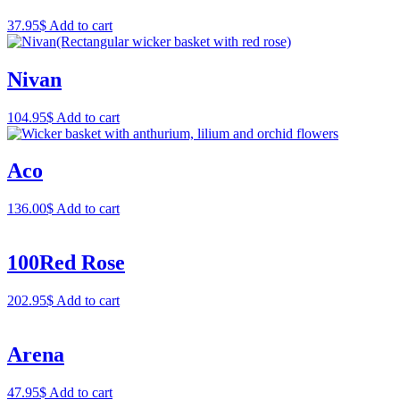
37.95
$
Add to cart
Nivan
104.95
$
Add to cart
Aco
136.00
$
Add to cart
100Red Rose
202.95
$
Add to cart
Arena
47.95
$
Add to cart