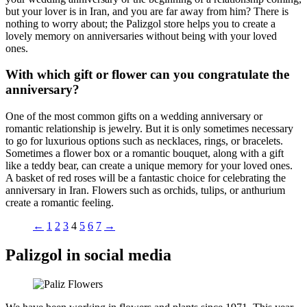
but your lover is in Iran, and you are far away from him? There is
nothing to worry about; the Palizgol store helps you to create a
lovely memory on anniversaries without being with your loved
ones.
With which gift or flower can you congratulate the
anniversary?
One of the most common gifts on a wedding anniversary or
romantic relationship is jewelry. But it is only sometimes necessary
to go for luxurious options such as necklaces, rings, or bracelets.
Sometimes a flower box or a romantic bouquet, along with a gift
like a teddy bear, can create a unique memory for your loved ones.
A basket of red roses will be a fantastic choice for celebrating the
anniversary in Iran. Flowers such as orchids, tulips, or anthurium
create a romantic feeling.
←
1
2
3
4
5
6
7
→
Palizgol in social media