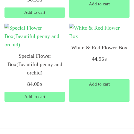
$
Add to cart
Add to cart
White & Red Flower Box
Special Flower
44.95
$
Box(Beautiful peony and
orchid)
84.00
Add to cart
$
Add to cart