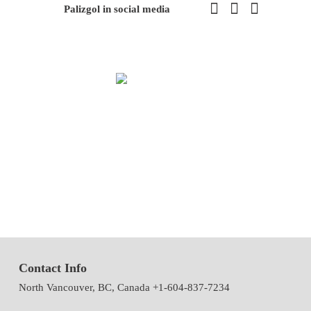
Palizgol in social media
We have been working in flowers and plants since 1971. This year
we have the first exhibition of flowers and plants in the modern way
of Iran with the system of accepting and delivering orders,
decorating flowers using the latest tools and models of decoration
and methods
Contact Info
North Vancouver, BC, Canada +1-604-837-7234