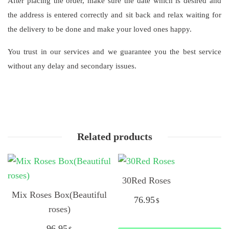
After placing the order, make sure the date which is desired and
the address is entered correctly and sit back and relax waiting for
the delivery to be done and make your loved ones happy.
You trust in our services and we guarantee you the best service
without any delay and secondary issues.
Related products
30Red Roses
Mix Roses Box(Beautiful
76.95
$
roses)
96.95