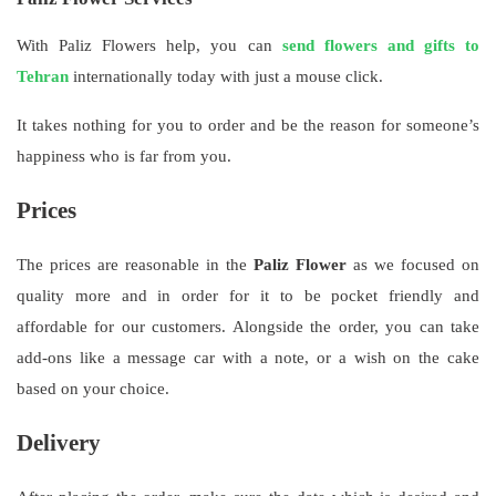
With Paliz Flowers help, you can
send flowers and gifts to
Tehran
internationally today with just a mouse click.
It takes nothing for you to order and be the reason for someone’s
happiness who is far from you.
Prices
The prices are reasonable in the
Paliz Flower
as we focused on
quality more and in order for it to be pocket friendly and
affordable for our customers. Alongside the order, you can take
add-ons like a message car with a note, or a wish on the cake
based on your choice.
Delivery