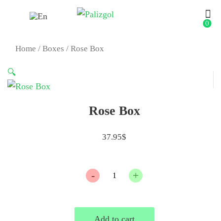
0
Home
/
Boxes
/ Rose Box
🔍
Rose Box
37.95
$
Quantity
Add to cart