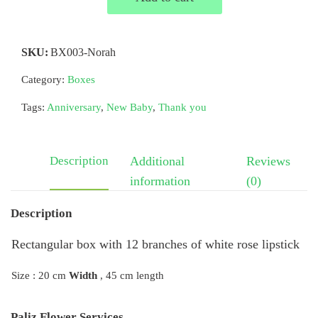
SKU:
BX003-Norah
Category:
Boxes
Tags:
Anniversary
,
New Baby
,
Thank you
Description
Additional
Reviews
information
(0)
Description
Rectangular box with 12 branches of white rose lipstick
Size : 20 cm
Width
, 45 cm length
Paliz Flower Services