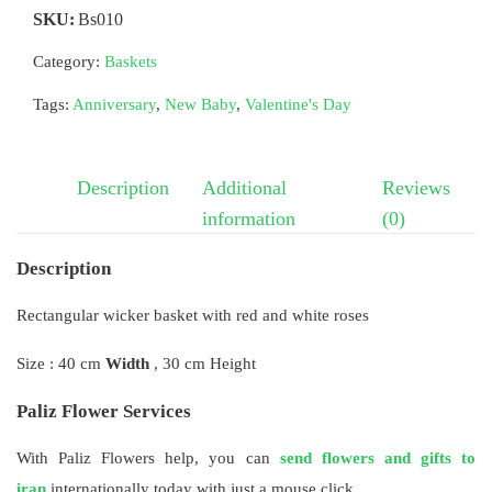
SKU:
Bs010
Category:
Baskets
Tags:
Anniversary
,
New Baby
,
Valentine's Day
Description
Additional
Reviews
information
(0)
Description
Rectangular wicker basket with red and white roses
Size : 40 cm
Width
, 30 cm Height
Paliz Flower Services
With Paliz Flowers help, you can
send flowers and gifts to
iran
internationally today with just a mouse click.