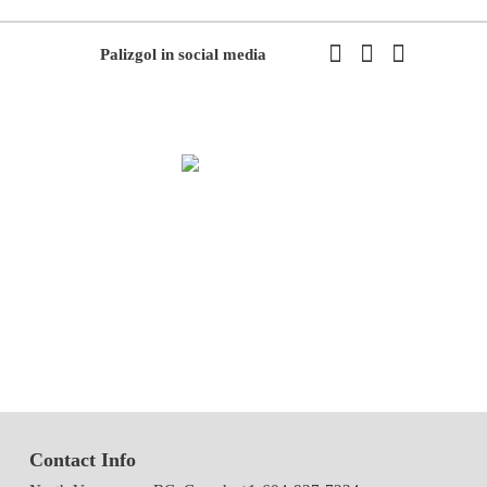
Palizgol in social media
We have been working in flowers and plants since 1971. This year
we have the first exhibition of flowers and plants in the modern way
of Iran with the system of accepting and delivering orders,
decorating flowers using the latest tools and models of decoration
and methods
Contact Info