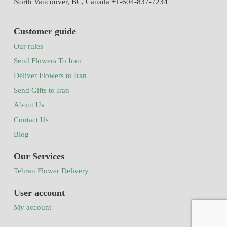
North Vancouver, BC, Canada +1-604-837-7234
Customer guide
Our rules
Send Flowers To Iran
Deliver Flowers to Iran
Send Gifts to Iran
About Us
Contact Us
Blog
Our Services
Tehran Flower Delivery
User account
My account