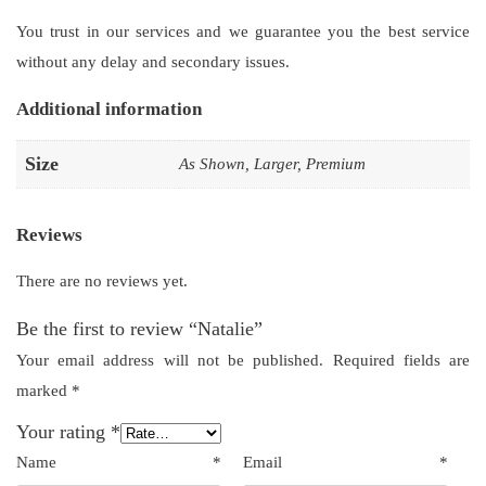
You trust in our services and we guarantee you the best service
without any delay and secondary issues.
Additional information
Size
As Shown, Larger, Premium
Reviews
There are no reviews yet.
Be the first to review “Natalie”
Your email address will not be published.
Required fields are
marked
*
Your rating
*
Name
*
Email
*