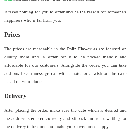
It takes nothing for you to order and be the reason for someone’s
happiness who is far from you.
Prices
The prices are reasonable in the
Paliz Flower
as we focused on
quality more and in order for it to be pocket friendly and
affordable for our customers. Alongside the order, you can take
add-ons like a message car with a note, or a wish on the cake
based on your choice.
Delivery
After placing the order, make sure the date which is desired and
the address is entered correctly and sit back and relax waiting for
the delivery to be done and make your loved ones happy.