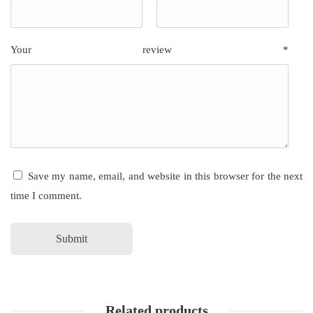
Your review
*
Save my name, email, and website in this browser for the next
time I comment.
Related products