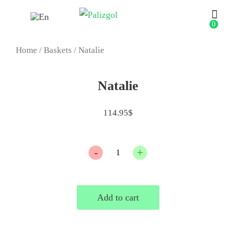
0
Home
/
Baskets
/ Natalie
Natalie
114.95
$
Quantity
Add to cart