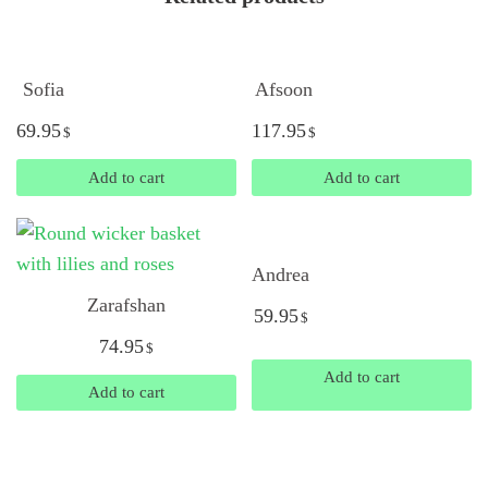
Sofia
Afsoon
69.95
117.95
$
$
Add to cart
Add to cart
Andrea
Zarafshan
59.95
$
74.95
$
Add to cart
Add to cart