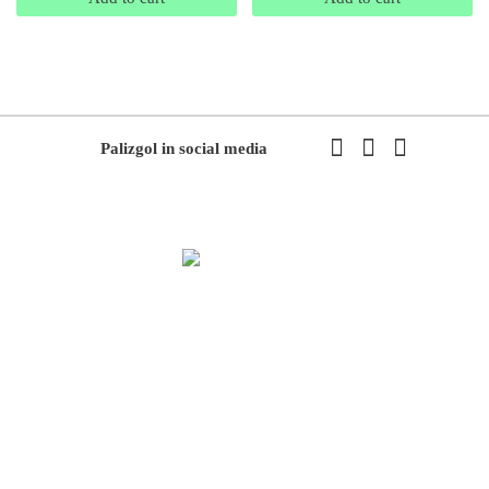
Palizgol in social media
We have been working in flowers and plants since 1971. This year
we have the first exhibition of flowers and plants in the modern way
of Iran with the system of accepting and delivering orders,
decorating flowers using the latest tools and models of decoration
and methods