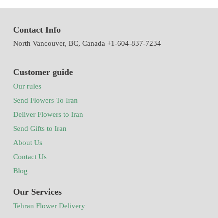
Contact Info
North Vancouver, BC, Canada +1-604-837-7234
Customer guide
Our rules
Send Flowers To Iran
Deliver Flowers to Iran
Send Gifts to Iran
About Us
Contact Us
Blog
Our Services
Tehran Flower Delivery