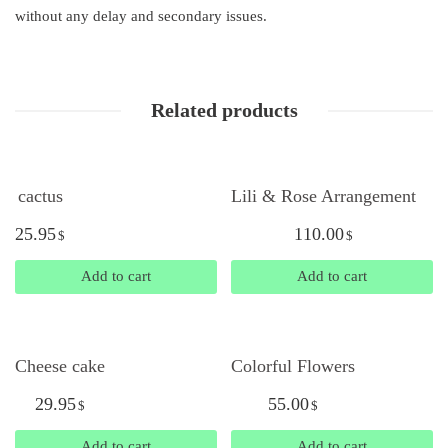
without any delay and secondary issues.
Related products
cactus
Lili & Rose Arrangement
25.95
110.00
$
$
Add to cart
Add to cart
Cheese cake
Colorful Flowers
29.95
55.00
$
$
Add to cart
Add to cart