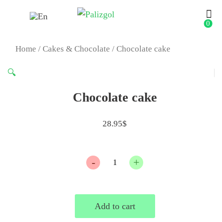
0
Home
/
Cakes & Chocolate
/ Chocolate cake
🔍
Chocolate cake
28.95
$
Quantity
Add to cart