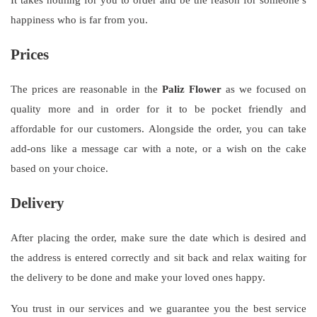
happiness who is far from you.
Prices
The prices are reasonable in the
Paliz Flower
as we focused on
quality more and in order for it to be pocket friendly and
affordable for our customers. Alongside the order, you can take
add-ons like a message car with a note, or a wish on the cake
based on your choice.
Delivery
After placing the order, make sure the date which is desired and
the address is entered correctly and sit back and relax waiting for
the delivery to be done and make your loved ones happy.
You trust in our services and we guarantee you the best service