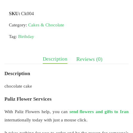
SKU:
Ck004
Category:
Cakes & Chocolate
Tag:
Birthday
Description
Reviews (0)
Description
chocolate cake
Paliz Flower Services
With Paliz Flowers help, you can
send flowers and gifts to Iran
internationally today with just a mouse click.
It takes nothing for you to order and be the reason for someone’s