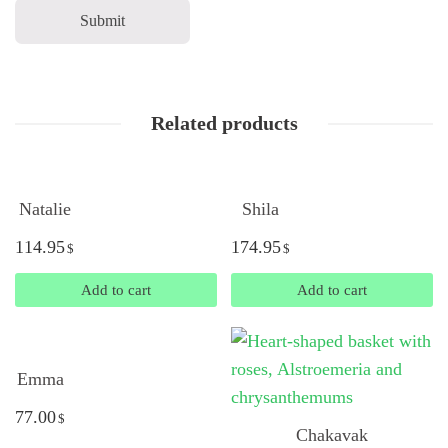
Related products
Natalie
Shila
114.95
174.95
$
$
Add to cart
Add to cart
Emma
77.00
$
Chakavak