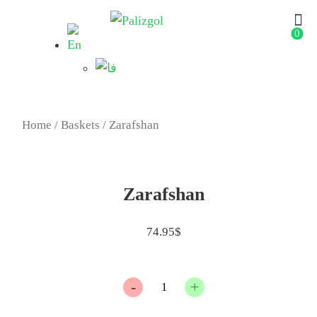
0
Home
/
Baskets
/ Zarafshan
Zarafshan
74.95
$
Quantity