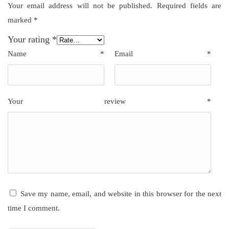
Your email address will not be published.
Required fields are
marked
*
Your rating
*
Name
*
Email
*
Your review
*
Save my name, email, and website in this browser for the next
time I comment.