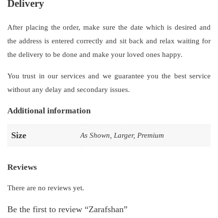
Delivery
After placing the order, make sure the date which is desired and
the address is entered correctly and sit back and relax waiting for
the delivery to be done and make your loved ones happy.
You trust in our services and we guarantee you the best service
without any delay and secondary issues.
Additional information
Size
As Shown, Larger, Premium
Reviews
There are no reviews yet.
Be the first to review “Zarafshan”