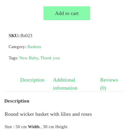
Add to cart
SKU:
Bs023
Category:
Baskets
Tags:
New Baby
,
Thank you
Description
Additional
Reviews
information
(0)
Description
Round wicker basket with lilies and roses
Size : 50 cm
Width
, 30 cm Height