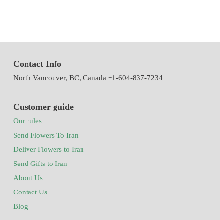
Contact Info
North Vancouver, BC, Canada +1-604-837-7234
Customer guide
Our rules
Send Flowers To Iran
Deliver Flowers to Iran
Send Gifts to Iran
About Us
Contact Us
Blog