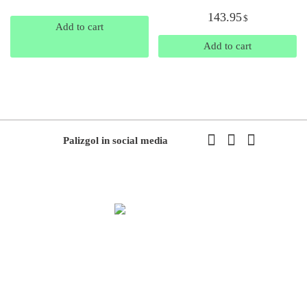
143.95
$
Add to cart
Add to cart
Palizgol in social media
We have been working in flowers and plants since 1971. This year
we have the first exhibition of flowers and plants in the modern way
of Iran with the system of accepting and delivering orders,
decorating flowers using the latest tools and models of decoration
and methods