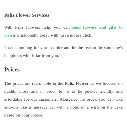
Paliz Flower Services
With Paliz Flowers help, you can
send flowers and gifts to
iran
internationally today with just a mouse click.
It takes nothing for you to order and be the reason for someone’s
happiness who is far from you.
Prices
The prices are reasonable in the
Paliz Flower
as we focused on
quality more and in order for it to be pocket friendly and
affordable for our customers. Alongside the order, you can take
add-ons like a message car with a note, or a wish on the cake
based on your choice.