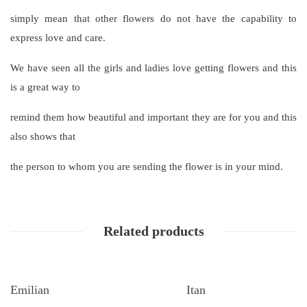
simply mean that other flowers do not have the capability to
express love and care.
We have seen all the girls and ladies love getting flowers and this
is a great way to
remind them how beautiful and important they are for you and this
also shows that
the person to whom you are sending the flower is in your mind.
Related products
Emilian
Itan