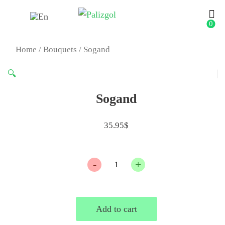
0
Home
/
Bouquets
/ Sogand
🔍
Sogand
35.95
$
Quantity
Add to cart