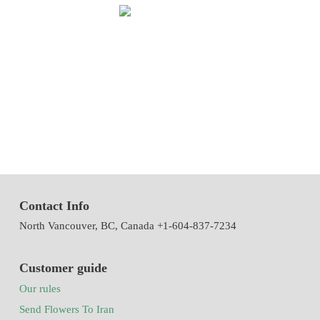
We have been working in flowers and plants since 1971. This year
we have the first exhibition of flowers and plants in the modern way
of Iran with the system of accepting and delivering orders,
decorating flowers using the latest tools and models of decoration
and methods
Contact Info
North Vancouver, BC, Canada +1-604-837-7234
Customer guide
Our rules
Send Flowers To Iran