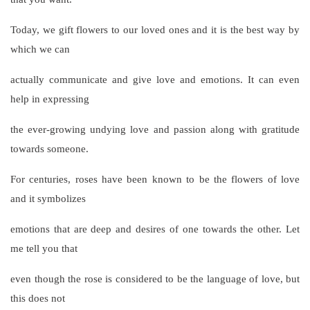
Today, we gift flowers to our loved ones and it is the best way by
which we can
actually communicate and give love and emotions. It can even
help in expressing
the ever-growing undying love and passion along with gratitude
towards someone.
For centuries, roses have been known to be the flowers of love
and it symbolizes
emotions that are deep and desires of one towards the other. Let
me tell you that
even though the rose is considered to be the language of love, but
this does not