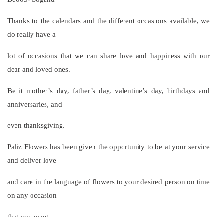
Thanks to the calendars and the different occasions available, we
do really have a
lot of occasions that we can share love and happiness with our
dear and loved ones.
Be it mother’s day, father’s day, valentine’s day, birthdays and
anniversaries, and
even thanksgiving.
Paliz Flowers has been given the opportunity to be at your service
and deliver love
and care in the language of flowers to your desired person on time
on any occasion
that you want.