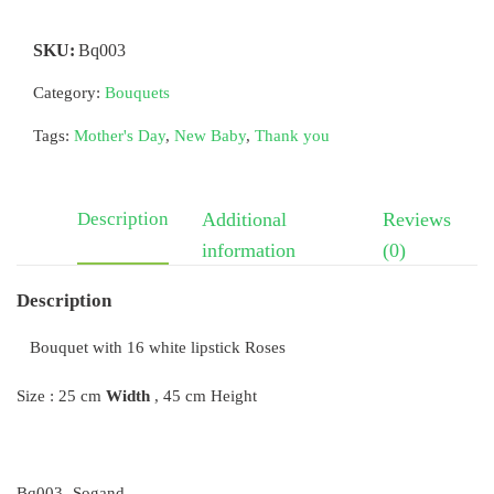
SKU:
Bq003
Category:
Bouquets
Tags:
Mother's Day
,
New Baby
,
Thank you
Description
Additional
Reviews
information
(0)
Description
Bouquet with 16 white lipstick Roses
Size : 25 cm
Width
, 45 cm Height
Bq003- Sogand