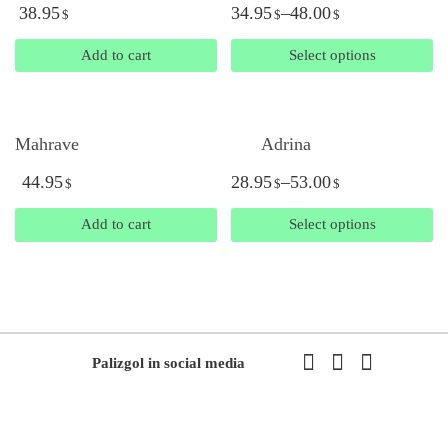
38.95
34.95
–
48.00
$
$
$
Add to cart
Select options
Mahrave
Adrina
44.95
28.95
–
53.00
$
$
$
Add to cart
Select options
Palizgol in social media